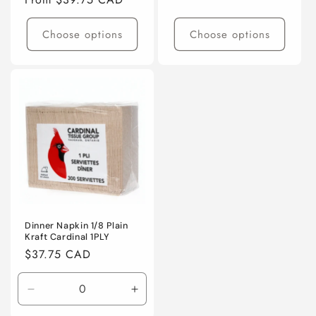
price
Choose options
Choose options
Dinner Napkin 1/8 Plain
Kraft Cardinal 1PLY
Regular
$37.75 CAD
price
Decrease
Increase
quantity
quantity