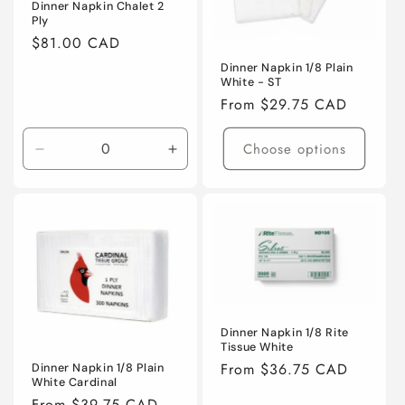
i
Dinner Napkin Chalet 2
Ply
o
Regular
$81.00 CAD
price
n
Dinner Napkin 1/8 Plain
White - ST
:
Regular
From $29.75 CAD
price
Choose options
Decrease
Increase
quantity
quantity
for
for
Default
Default
Title
Title
Dinner Napkin 1/8 Rite
Tissue White
Regular
From $36.75 CAD
Dinner Napkin 1/8 Plain
White Cardinal
price
Regular
From $39.75 CAD