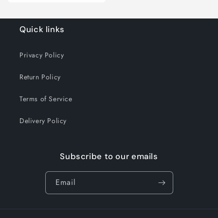
for
for
Case
Case
(10x300
(10x300
Quick links
ct)
ct)
Privacy Policy
Return Policy
Terms of Service
Delivery Policy
Subscribe to our emails
Email