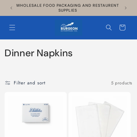
Skip to
WHOLESALE FOOD PACKAGING AND RESTAURENT
$135
content
SUPPLIES
Cart
C
Dinner Napkins
o
l
Filter and sort
5 products
l
e
c
t